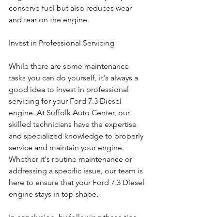
conserve fuel but also reduces wear 
and tear on the engine.
Invest in Professional Servicing
While there are some maintenance 
tasks you can do yourself, it's always a 
good idea to invest in professional 
servicing for your Ford 7.3 Diesel 
engine. At Suffolk Auto Center, our 
skilled technicians have the expertise 
and specialized knowledge to properly 
service and maintain your engine. 
Whether it's routine maintenance or 
addressing a specific issue, our team is 
here to ensure that your Ford 7.3 Diesel 
engine stays in top shape.