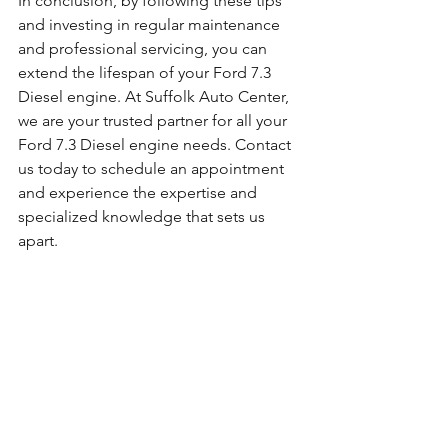
In conclusion, by following these tips 
and investing in regular maintenance 
and professional servicing, you can 
extend the lifespan of your Ford 7.3 
Diesel engine. At Suffolk Auto Center, 
we are your trusted partner for all your 
Ford 7.3 Diesel engine needs. Contact 
us today to schedule an appointment 
and experience the expertise and 
specialized knowledge that sets us 
apart.