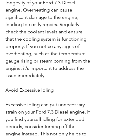
longevity of your Ford 7.3 Diesel 
engine. Overheating can cause 
significant damage to the engine, 
leading to costly repairs. Regularly 
check the coolant levels and ensure 
that the cooling system is functioning 
properly. If you notice any signs of 
overheating, such as the temperature 
gauge rising or steam coming from the 
engine, it's important to address the 
issue immediately.
Avoid Excessive Idling
Excessive idling can put unnecessary 
strain on your Ford 7.3 Diesel engine. If 
you find yourself idling for extended 
periods, consider turning off the 
engine instead. This not only helps to 