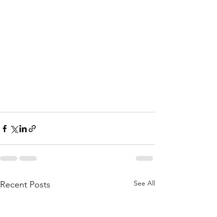
See All
Recent Posts