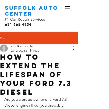
SUFFOLK AUTO
Center
#1 Car Repair Services
631-665-4934
Post
suffolkautocenter
Jan 2, 2024
2 min read
How to
Extend the
Lifespan of
Your Ford 7.3
Diesel
Are you a proud owner of a Ford 7.3 
Diesel engine? If so, you probably 