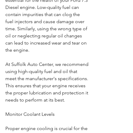
essential for the health of your Ford 7.3 
Diesel engine. Low-quality fuel can 
contain impurities that can clog the 
fuel injectors and cause damage over 
time. Similarly, using the wrong type of 
oil or neglecting regular oil changes 
can lead to increased wear and tear on 
the engine.
At Suffolk Auto Center, we recommend 
using high-quality fuel and oil that 
meet the manufacturer's specifications. 
This ensures that your engine receives 
the proper lubrication and protection it 
needs to perform at its best.
Monitor Coolant Levels
Proper engine cooling is crucial for the 