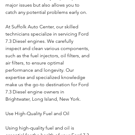
major issues but also allows you to 
catch any potential problems early on.
At Suffolk Auto Center, our skilled 
technicians specialize in servicing Ford 
7.3 Diesel engines. We carefully 
inspect and clean various components, 
such as the fuel injectors, oil filters, and 
air filters, to ensure optimal 
performance and longevity. Our 
expertise and specialized knowledge 
make us the go-to destination for Ford 
7.3 Diesel engine owners in 
Brightwater, Long Island, New York.
Use High-Quality Fuel and Oil
Using high-quality fuel and oil is 