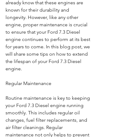
already know that these engines are 
known for their durability and 
longevity. However, like any other 
engine, proper maintenance is crucial 
to ensure that your Ford 7.3 Diesel 
engine continues to perform at its best 
for years to come. In this blog post, we 
will share some tips on how to extend 
the lifespan of your Ford 7.3 Diesel 
engine.
Regular Maintenance
Routine maintenance is key to keeping 
your Ford 7.3 Diesel engine running 
smoothly. This includes regular oil 
changes, fuel filter replacements, and 
air filter cleanings. Regular 
maintenance not only helps to prevent 