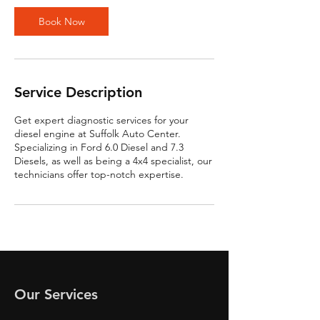
Book Now
Service Description
Get expert diagnostic services for your
diesel engine at Suffolk Auto Center.
Specializing in Ford 6.0 Diesel and 7.3
Diesels, as well as being a 4x4 specialist, our
technicians offer top-notch expertise.
Our Services