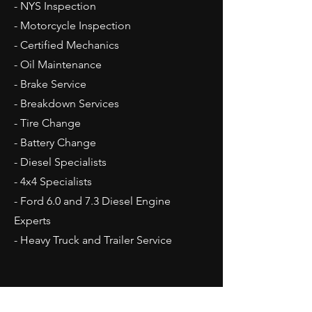
- NYS Inspection
- Motorcycle Inspection
- Certified
Mechanics
- Oil Maintenance
- Brake Service
- Breakdown Services
- Tire Change
- Battery Change
- Diesel Specialists
- 4x4 Specialists
- Ford 6.0 and 7.3 Diesel Engine
Experts
- Heavy Truck and Trailer Service
Opening Hours