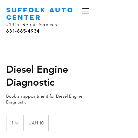
SUFFOLK AUTO
Center
#1 Car Repair Services
631-665-4934
Diesel Engine
Diagnostic
Book an appointment for Diesel Engine
Diagnostic
10
Ukrainian
1 hr
1
UAH 10
hryvnias
h